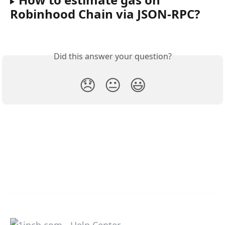
Robinhood Chain via JSON-RPC?
Did this answer your question?
😞
😐
😃