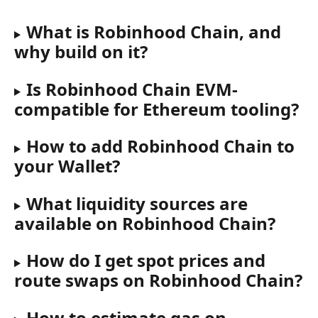
What is Robinhood Chain, and 
why build on it?
Is Robinhood Chain EVM-
compatible for Ethereum tooling?
How to add Robinhood Chain to 
your Wallet?
What liquidity sources are 
available on Robinhood Chain?
How do I get spot prices and 
route swaps on Robinhood Chain?
How to estimate gas on 