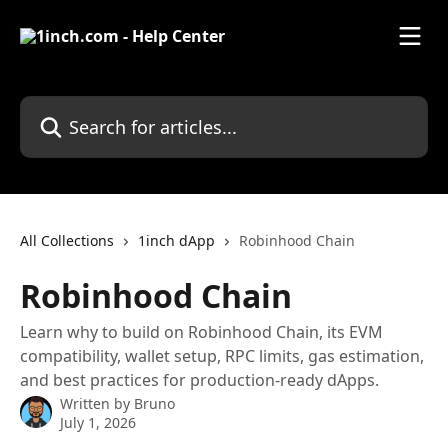
Skip to main content
Search for articles...
All Collections
1inch dApp
Robinhood Chain
Robinhood Chain
Learn why to build on Robinhood Chain, its EVM
compatibility, wallet setup, RPC limits, gas estimation,
and best practices for production-ready dApps.
Written by
Bruno
July 1, 2026