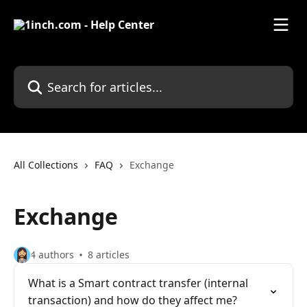
Skip to main content
Search for articles...
All Collections
FAQ
Exchange
Exchange
4 authors
8 articles
What is a Smart contract transfer (internal
transaction) and how do they affect me?