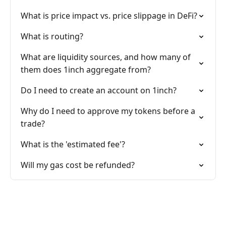
What is price impact vs. price slippage in DeFi?
What is routing?
What are liquidity sources, and how many of
them does 1inch aggregate from?
Do I need to create an account on 1inch?
Why do I need to approve my tokens before a
trade?
What is the 'estimated fee'?
Will my gas cost be refunded?