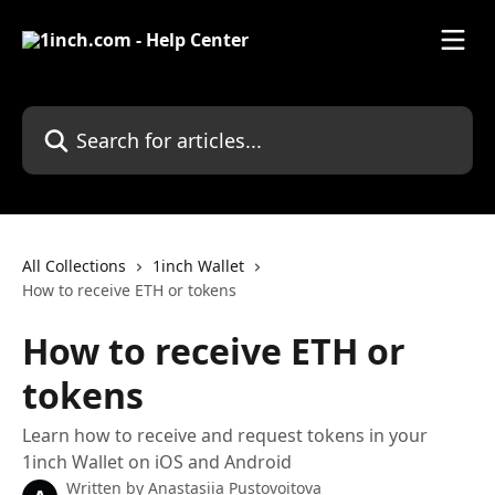
Skip to main content
Search for articles...
All Collections
1inch Wallet
How to receive ETH or tokens
How to receive ETH or
tokens
Learn how to receive and request tokens in your
1inch Wallet on iOS and Android
Written by
Anastasiia Pustovoitova