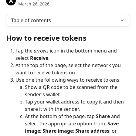
A
March 26, 2026
Table of contents
How to receive tokens
Tap the 
arrows
 icon in the bottom menu and 
select 
Receive
.
At the top of the page, select the network you 
want to receive tokens on.
Use one the following ways to receive tokens:
Show a QR code to be scanned from the 
sender's wallet.
Tap your wallet address to copy it and then 
share it with the sender.
At the bottom of the page, tap 
Share
 and 
select the appropriate option from: 
Save 
image
; 
Share image
; 
Share address
; or 