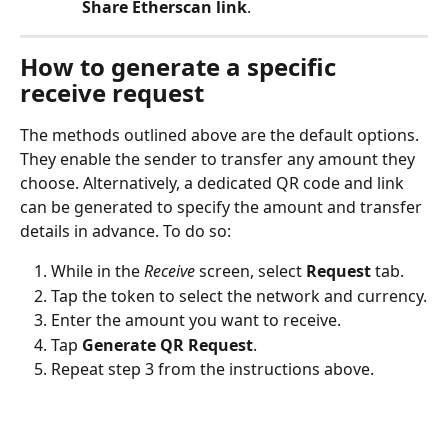
Share Etherscan link
.
How to generate a specific 
receive request
The methods outlined above are the default options. 
They enable the sender to transfer any amount they 
choose. Alternatively, a dedicated QR code and link 
can be generated to specify the amount and transfer 
details in advance. To do so:
While in the 
Receive
 screen, select 
Request
 tab.
Tap the token to select the network and currency.
Enter the amount you want to receive.
Tap 
Generate QR Request
.
Repeat step 3 from the instructions above.