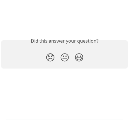
Did this answer your question?
😞
😐
😃