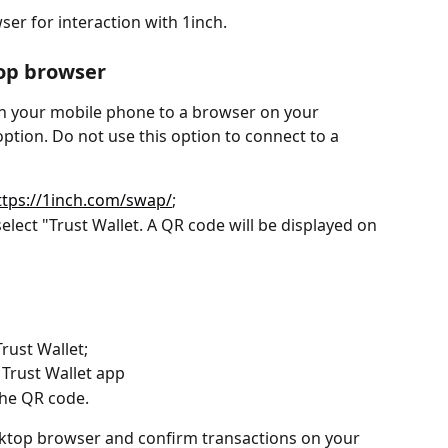
ser for interaction with 1inch.
op browser
on your mobile phone to a browser on your 
ption. Do not use this option to connect to a 
ttps://1inch.com/swap/
;
select "Trust Wallet. A QR code will be displayed on 
rust Wallet;
 Trust Wallet app
the QR code.
sktop browser and confirm transactions on your 