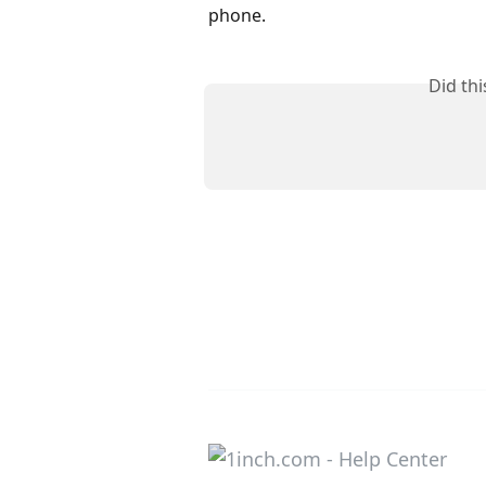
phone.
Did th