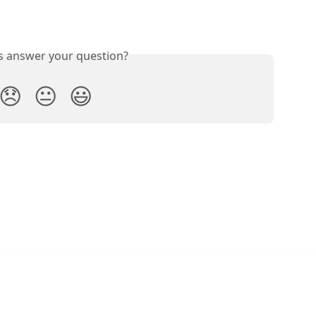
is answer your question?
😞
😐
😃