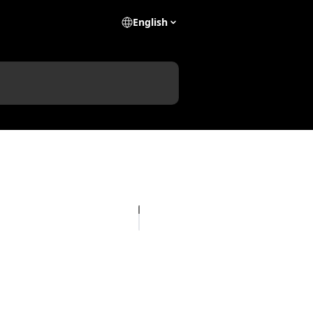
English