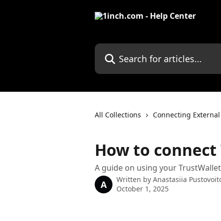
Skip to main content
Search for articles...
All Collections
Connecting External
How to connect 
A guide on using your TrustWallet
Written by
Anastasiia Pustovoit
A
October 1, 2025