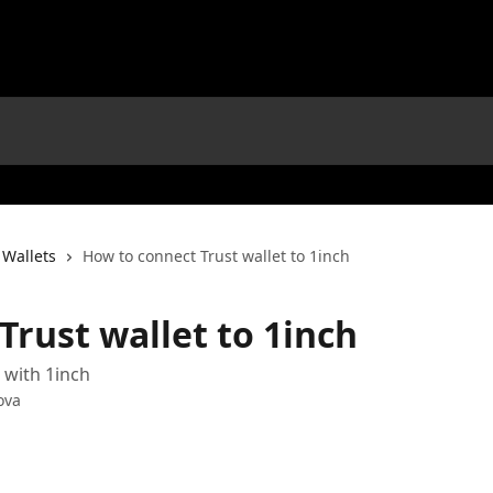
 Wallets
How to connect Trust wallet to 1inch
Trust wallet to 1inch
 with 1inch
ova