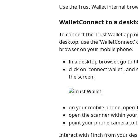
Use the Trust Wallet internal brow
WalletConnect to a deskt
To connect the Trust Wallet app 
desktop, use the ‘WalletConnect’ o
browser on your mobile phone.
In a desktop browser, go to 
h
click on 'connect wallet', and 
the screen;
on your mobile phone, open T
open the scanner within your
point your phone camera to 
Interact with 1inch from your de