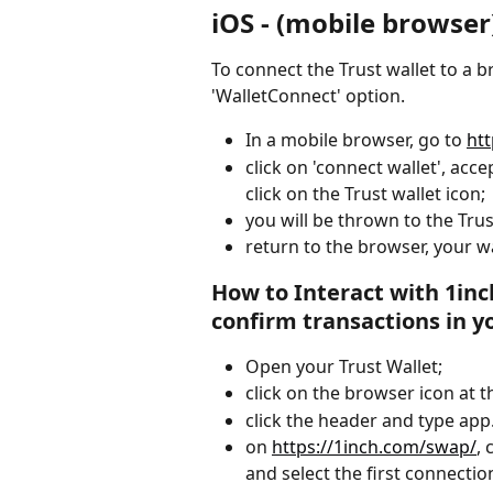
iOS - (mobile browser
To connect the Trust wallet to a 
'WalletConnect' option.
In a mobile browser, go to 
ht
click on 'connect wallet', acc
click on the Trust wallet icon;
you will be thrown to the Tru
return to the browser, your wa
How to Interact with 1in
confirm transactions in y
Open your Trust Wallet;
click on the browser icon at 
click the header and type app.
on 
https://1inch.com/swap/
, 
and select the first connection