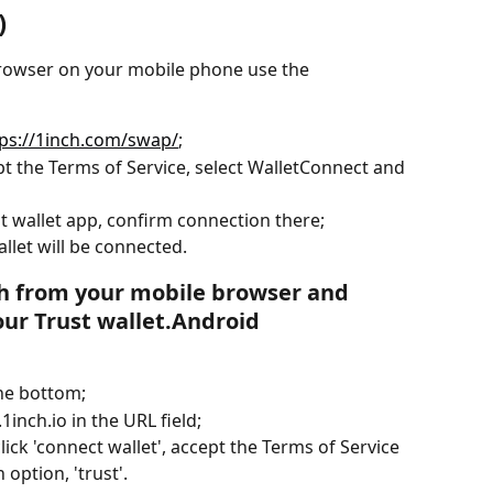
)
browser on your mobile phone use the 
tps://1inch.com/swap/
;
ept the Terms of Service, select WalletConnect and 
st wallet app, confirm connection there;
llet will be connected.
ch from your mobile browser and 
our Trust wallet.Android
the bottom;
1inch.io in the URL field;
click 'connect wallet', accept the Terms of Service 
 option, 'trust'.