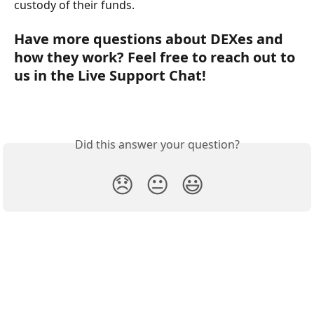
custody of their funds.
Have more questions about DEXes and 
how they work? Feel free to reach out to 
us in the Live Support Chat!
Did this answer your question?
😞
😐
😃