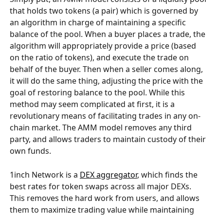
that holds two tokens (a pair) which is governed by 
an algorithm in charge of maintaining a specific 
balance of the pool. When a buyer places a trade, the 
algorithm will appropriately provide a price (based 
on the ratio of tokens), and execute the trade on 
behalf of the buyer. Then when a seller comes along, 
it will do the same thing, adjusting the price with the 
goal of restoring balance to the pool. While this 
method may seem complicated at first, it is a 
revolutionary means of facilitating trades in any on-
chain market. The AMM model removes any third 
party, and allows traders to maintain custody of their 
own funds.
1inch Network is a 
DEX aggregator
, which finds the 
best rates for token swaps across all major DEXs. 
This removes the hard work from users, and allows 
them to maximize trading value while maintaining 