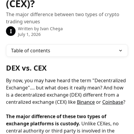
(CEX)?
The major difference between two types of crypto
trading venues
Written by
Ivan Chega
I
July 1, 2026
Table of contents
DEX vs. CEX
By now, you may have heard the term "Decentralized 
Exchange".... but what does it really mean? And how 
is a decentralized exchange (DEX) different from a 
centralized exchange (CEX) like 
Binance
 or 
Coinbase
?
The major difference of these two types of 
exchange platforms is custody.
 Unlike CEXes, no 
central authority or third party is involved in the 