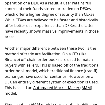
operation of a DEX. As a result, a user retains full 
control of their funds stored or traded on DEXes, 
which offer a higher degree of security than CEXes. 
While CEXes are believed to be faster and historically 
offer better user experience than DEXes, the latter 
have recently shown massive improvements in those 
areas.
Another major difference between these two, is the 
method of trade are facilitation. On a CEX (like 
Binance) off-chain order books are used to match 
buyers with sellers. This is based off of the traditional 
order book model, which traditional finance (trad-fi) 
exchanges have used for centuries. However, on a 
DEX an entirely different system of execution is used. 
This is called an 
Automated Market Maker (AMM)
model.
Simply put, an AMM model consists of a liquidity pool 