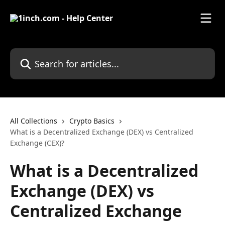
Skip to main content
Search for articles...
All Collections
Crypto Basics
What is a Decentralized Exchange (DEX) vs Centralized
Exchange (CEX)?
What is a Decentralized
Exchange (DEX) vs
Centralized Exchange