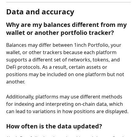
Data and accuracy
Why are my balances different from my 
wallet or another portfolio tracker?
Balances may differ between 1inch Portfolio, your 
wallet, or other trackers because each platform 
supports a different set of networks, tokens, and 
DeFi protocols. As a result, certain assets or 
positions may be included on one platform but not 
another.
Additionally, platforms may use different methods 
for indexing and interpreting on-chain data, which 
can lead to variations in how positions are displayed.
How often is the data updated?