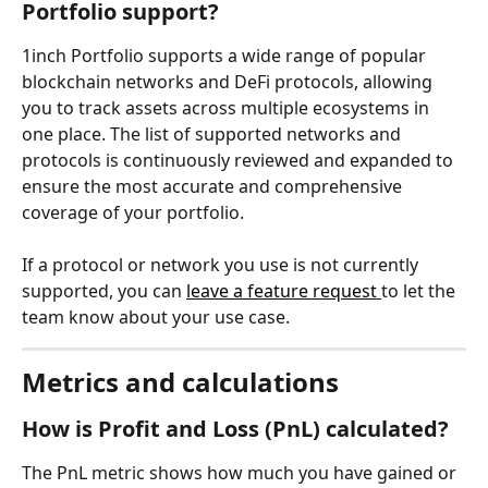
Portfolio support?
1inch Portfolio supports a wide range of popular 
blockchain networks and DeFi protocols, allowing 
you to track assets across multiple ecosystems in 
one place. The list of supported networks and 
protocols is continuously reviewed and expanded to 
ensure the most accurate and comprehensive 
coverage of your portfolio.
If a protocol or network you use is not currently 
supported, you can 
leave a feature request 
to let the 
team know about your use case.
Metrics and calculations
How is Profit and Loss (PnL) calculated?
The PnL metric shows how much you have gained or 