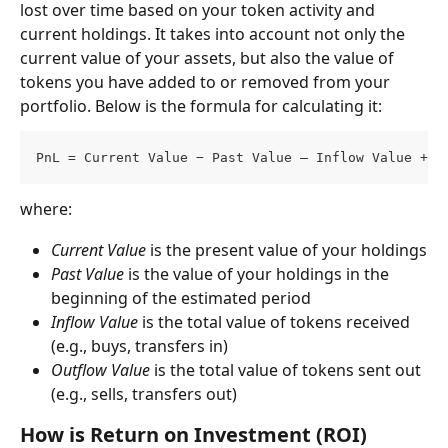
lost over time based on your token activity and 
current holdings. It takes into account not only the 
current value of your assets, but also the value of 
tokens you have added to or removed from your 
portfolio. Below is the formula for calculating it:
PnL = Current Value − Past Value – Inflow Value + O
where:
Current Value
 is the present value of your holdings
Past Value
 is the value of your holdings in the 
beginning of the estimated period
Inflow Value
 is the total value of tokens received 
(e.g., buys, transfers in)
Outflow Value
 is the total value of tokens sent out 
(e.g., sells, transfers out)
How is Return on Investment (ROI) 