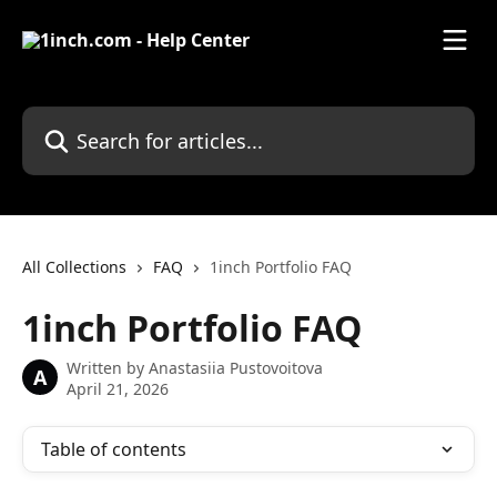
Skip to main content
Search for articles...
All Collections
FAQ
1inch Portfolio FAQ
1inch Portfolio FAQ
Written by
Anastasiia Pustovoitova
A
April 21, 2026
Table of contents