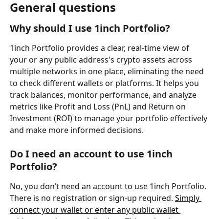
General questions
Why should I use 1inch Portfolio?
1inch Portfolio provides a clear, real-time view of 
your or any public address's crypto assets across 
multiple networks in one place, eliminating the need 
to check different wallets or platforms. It helps you 
track balances, monitor performance, and analyze 
metrics like Profit and Loss (PnL) and Return on 
Investment (ROI) to manage your portfolio effectively 
and make more informed decisions.
Do I need an account to use 1inch 
Portfolio?
No, you don’t need an account to use 1inch Portfolio. 
There is no registration or sign-up required. 
Simply 
connect your wallet or enter any public wallet 