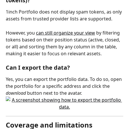
tokens)?
1inch Portfolio does not display spam tokens, as only 
assets from trusted provider lists are supported.
However, you 
can still organize your view
 by filtering 
tokens based on their position status (active, closed, 
or all) and sorting them by any column in the table, 
making it easier to focus on relevant assets.
Can I export the data?
Yes, you can export the portfolio data. To do so, open 
the portfolio for a specific address and click the 
download
 button next to the avatar.
Coverage and limitations