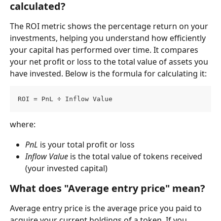
calculated?
The ROI metric shows the percentage return on your 
investments, helping you understand how efficiently 
your capital has performed over time. It compares 
your net profit or loss to the total value of assets you 
have invested. Below is the formula for calculating it:
ROI = PnL ÷ Inflow Value
where:
PnL
 is your total profit or loss
Inflow Value
 is the total value of tokens received 
(your invested capital)
What does "Average entry price" mean?
Average entry price is the average price you paid to 
acquire your current holdings of a token. If you 