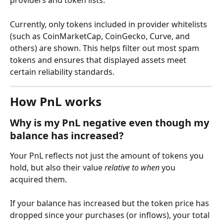
providers and token lists.
Currently, only tokens included in provider whitelists 
(such as CoinMarketCap, CoinGecko, Curve, and 
others) are shown. This helps filter out most spam 
tokens and ensures that displayed assets meet 
certain reliability standards.
How PnL works
Why is my PnL negative even though my 
balance has increased?
Your PnL reflects not just the amount of tokens you 
hold, but also their value 
relative to when
 you 
acquired them.
If your balance has increased but the token price has 
dropped since your purchases (or inflows), your total 