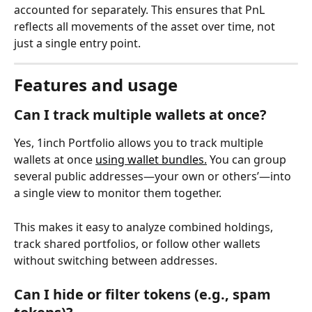
accounted for separately. This ensures that PnL 
reflects all movements of the asset over time, not 
just a single entry point.
Features and usage
Can I track multiple wallets at once? 
Yes, 1inch Portfolio allows you to track multiple 
wallets at once 
using wallet bundles.
 You can group 
several public addresses—your own or others’—into 
a single view to monitor them together.
This makes it easy to analyze combined holdings, 
track shared portfolios, or follow other wallets 
without switching between addresses.
Can I hide or filter tokens (e.g., spam 