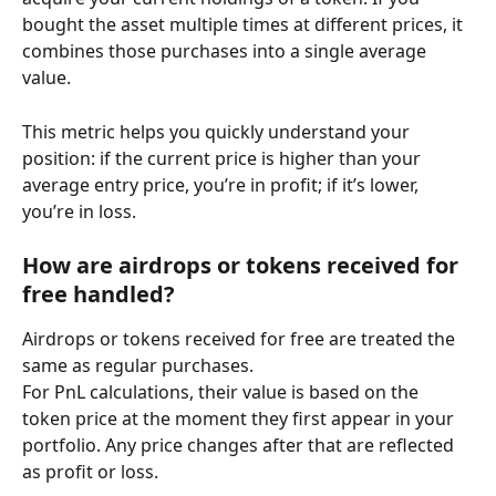
bought the asset multiple times at different prices, it 
combines those purchases into a single average 
value.
This metric helps you quickly understand your 
position: if the current price is higher than your 
average entry price, you’re in profit; if it’s lower, 
you’re in loss.
How are airdrops or tokens received for 
free handled?
Airdrops or tokens received for free are treated the 
same as regular purchases.
For PnL calculations, their value is based on the 
token price at the moment they first appear in your 
portfolio. Any price changes after that are reflected 
as profit or loss.