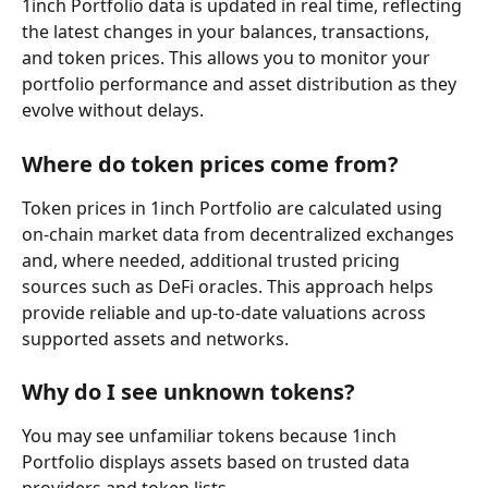
1inch Portfolio data is updated in real time, reflecting 
the latest changes in your balances, transactions, 
and token prices. This allows you to monitor your 
portfolio performance and asset distribution as they 
evolve without delays.
Where do token prices come from?
Token prices in 1inch Portfolio are calculated using 
on-chain market data from decentralized exchanges 
and, where needed, additional trusted pricing 
sources such as DeFi oracles. This approach helps 
provide reliable and up-to-date valuations across 
supported assets and networks.
Why do I see unknown tokens?
You may see unfamiliar tokens because 1inch 
Portfolio displays assets based on trusted data 