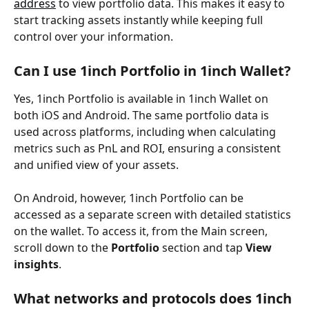
address
 to view portfolio data. This makes it easy to 
start tracking assets instantly while keeping full 
control over your information.
Can I use 1inch Portfolio in 1inch Wallet?
Yes, 1inch Portfolio is available in 1inch Wallet on 
both iOS and Android. The same portfolio data is 
used across platforms, including when calculating 
metrics such as PnL and ROI, ensuring a consistent 
and unified view of your assets.
On Android, however, 1inch Portfolio can be 
accessed as a separate screen with detailed statistics 
on the wallet. To access it, from the Main screen, 
scroll down to the 
Portfolio
 section and tap 
View 
insights
.
What networks and protocols does 1inch 