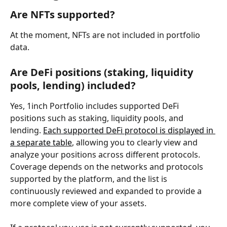
Are NFTs supported?
At the moment, NFTs are not included in portfolio 
data.
Are DeFi positions (staking, liquidity 
pools, lending) included?
Yes, 1inch Portfolio includes supported DeFi 
positions such as staking, liquidity pools, and 
lending. 
Each supported DeFi protocol is displayed in 
a separate table
, allowing you to clearly view and 
analyze your positions across different protocols. 
Coverage depends on the networks and protocols 
supported by the platform, and the list is 
continuously reviewed and expanded to provide a 
more complete view of your assets.