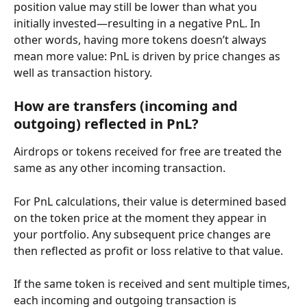
position value may still be lower than what you 
initially invested—resulting in a negative PnL. In 
other words, having more tokens doesn’t always 
mean more value: PnL is driven by price changes as 
well as transaction history.
How are transfers (incoming and 
outgoing) reflected in PnL?
Airdrops or tokens received for free are treated the 
same as any other incoming transaction.
For PnL calculations, their value is determined based 
on the token price at the moment they appear in 
your portfolio. Any subsequent price changes are 
then reflected as profit or loss relative to that value.
If the same token is received and sent multiple times, 
each incoming and outgoing transaction is 