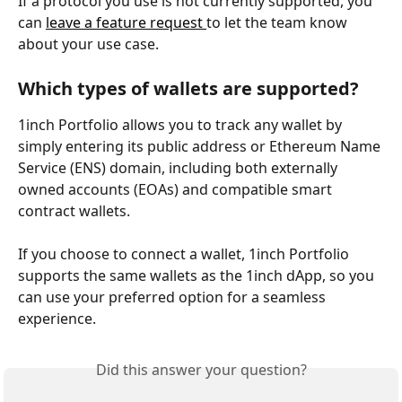
If a protocol you use is not currently supported, you 
can 
leave a feature request 
to let the team know 
about your use case.
Which types of wallets are supported?
1inch Portfolio allows you to track any wallet by 
simply entering its public address or Ethereum Name 
Service (ENS) domain, including both externally 
owned accounts (EOAs) and compatible smart 
contract wallets.
If you choose to connect a wallet, 1inch Portfolio 
supports the same wallets as the 1inch dApp, so you 
can use your preferred option for a seamless 
experience.
Did this answer your question?