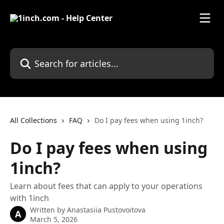
Skip to main content
Search for articles...
All Collections
FAQ
Do I pay fees when using 1inch?
Do I pay fees when using
1inch?
Learn about fees that can apply to your operations
with 1inch
Written by
Anastasiia Pustovoitova
A
March 5, 2026