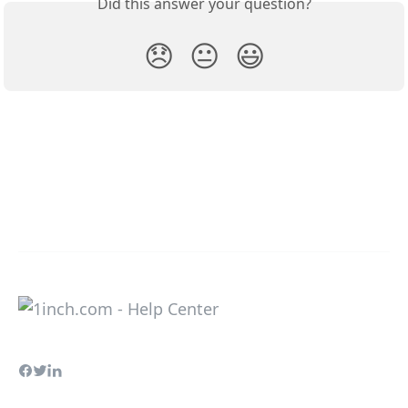
Did this answer your question?
😞
😐
😃