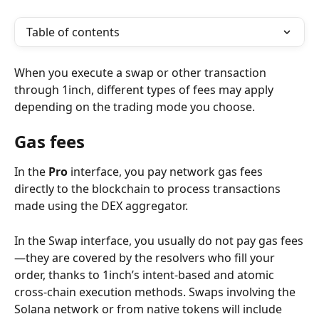
Table of contents
When you execute a swap or other transaction 
through 1inch, different types of fees may apply 
depending on the trading mode you choose.
Gas fees
In the 
Pro
 interface, you pay network gas fees 
directly to the blockchain to process transactions 
made using the DEX aggregator.
In the Swap interface, you usually do not pay gas fees
—they are covered by the resolvers who fill your 
order, thanks to 1inch’s intent-based and atomic 
cross-chain execution methods. Swaps involving the 
Solana network or from native tokens will include 