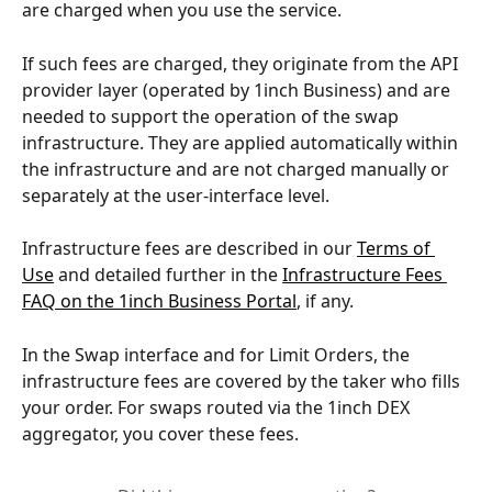
are charged when you use the service.
If such fees are charged, they originate from the API 
provider layer (operated by 1inch Business) and are 
needed to support the operation of the swap 
infrastructure. They are applied automatically within 
the infrastructure and are not charged manually or 
separately at the user-interface level.
Infrastructure fees are described in our 
Terms of 
Use
 and detailed further in the 
Infrastructure Fees 
FAQ on the 1inch Business Portal
, if any.
In the Swap interface and for Limit Orders, the 
infrastructure fees are covered by the taker who fills 
your order. For swaps routed via the 1inch DEX 
aggregator, you cover these fees.