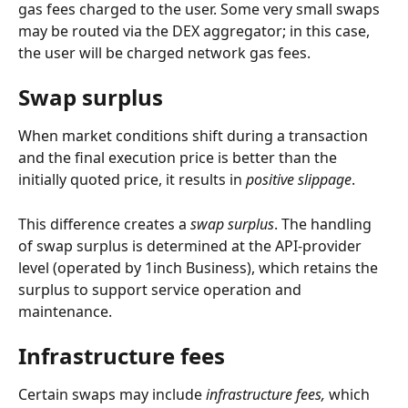
gas fees charged to the user. Some very small swaps 
may be routed via the DEX aggregator; in this case, 
the user will be charged network gas fees.
Swap surplus
When market conditions shift during a transaction 
and the final execution price is better than the 
initially quoted price, it results in 
positive slippage
.
This difference creates a 
swap surplus
. The handling 
of swap surplus is determined at the API-provider 
level (operated by 1inch Business), which retains the 
surplus to support service operation and 
maintenance.
Infrastructure fees
Certain swaps may include
 infrastructure fees, 
which 