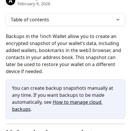
A
February 9, 2026
Table of contents
Backups in the 1inch Wallet allow you to create an 
encrypted snapshot of your wallet’s data, including 
added wallets, bookmarks in the web3 browser, and 
contacts in your address book. This snapshot can 
later be used to restore your wallet on a different 
device if needed.
You can create backup snapshots manually at 
any time. If you want backups to be made 
automatically, see 
How to manage cloud 
backups
.