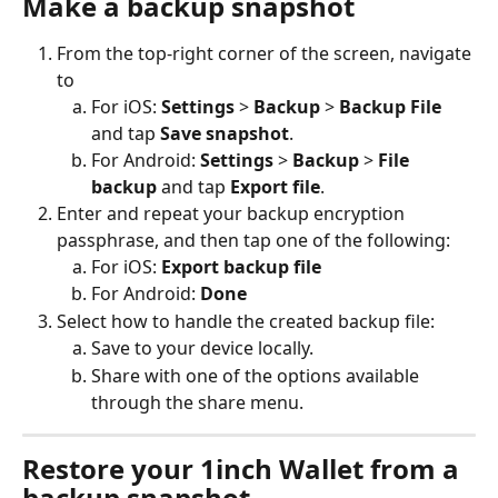
Make a backup snapshot
From the top-right corner of the screen, navigate 
to
For iOS: 
Settings
 > 
Backup
 > 
Backup File
and tap 
Save snapshot
.
For Android: 
Settings
 > 
Backup
 > 
File 
backup
 and tap 
Export file
.
Enter and repeat your backup encryption 
passphrase, and then tap one of the following:
For iOS: 
Export backup file
For Android: 
Done
Select how to handle the created backup file:
Save to your device locally.
Share with one of the options available 
through the share menu.
Restore your 1inch Wallet from a 
backup snapshot