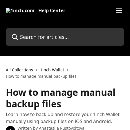
Skip to main content
Search for articles...
All Collections
1inch Wallet
How to manage manual backup files
How to manage manual
backup files
Learn how to back up and restore your 1inch Wallet
manually using backup files on iOS and Android.
Written by
Anastasiia Pustovoitova