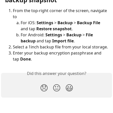
From the top-right corner of the screen, navigate 
to
For iOS: 
Settings
 > 
Backup
 > 
Backup File
and tap 
Restore snapshot
.
For Android: 
Settings
 > 
Backup
 > 
File 
backup
 and tap 
Import file
.
Select a 1inch backup file from your local storage.
Enter your backup encryption passphrase and 
tap 
Done
.
Did this answer your question?
😞
😐
😃